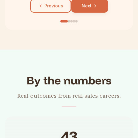
Previous
Next
By the numbers
Real outcomes from real sales careers.
43