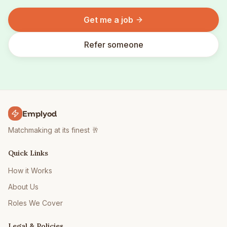
Get me a job
Refer someone
Emplyod
Matchmaking at its finest 🥂
Quick Links
How it Works
About Us
Roles We Cover
Legal & Policies