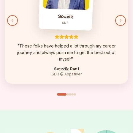
Souvik
SDR
"
These folks have helped a lot through my career
journey and always push me to get the best out of
myself
"
Souvik Paul
SDR
@ Appsflyer