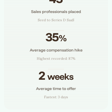
Sales professionals placed
Seed to Series D SaaS
35
%
Average compensation hike
Highest recorded: 87%
2
weeks
Average time to offer
Fastest: 3 days