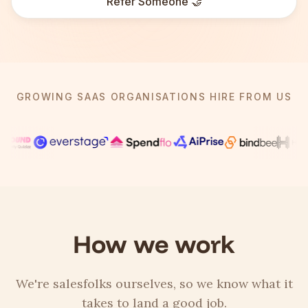
Refer Someone 🤝
GROWING SAAS ORGANISATIONS HIRE FROM US
How we work
We're salesfolks ourselves, so we know what it
takes to land a good job.