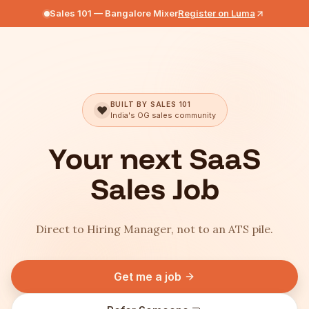
Sales 101 — Bangalore Mixer
Register on Luma
BUILT BY SALES 101
❤️
India's OG sales community
Your next SaaS
Sales Job
Direct to Hiring Manager, not to an ATS pile.
Get me a job