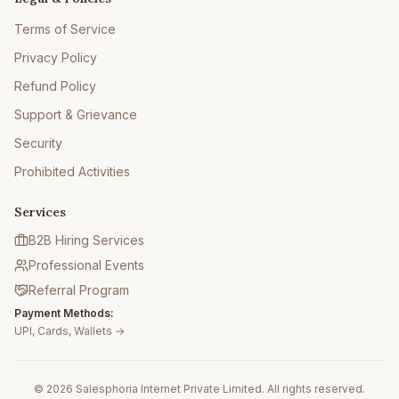
Terms of Service
Privacy Policy
Refund Policy
Support & Grievance
Security
Prohibited Activities
Services
B2B Hiring Services
Professional Events
Referral Program
Payment Methods:
UPI, Cards, Wallets →
© 2026 Salesphoria Internet Private Limited. All rights reserved.