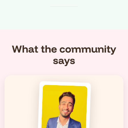
What the community
says