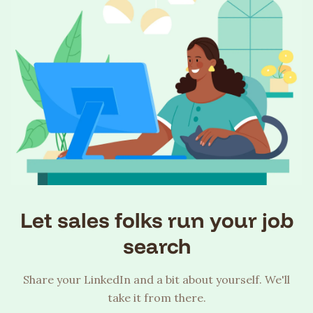
Let sales folks run your job
search
Share your LinkedIn and a bit about yourself. We'll
take it from there.