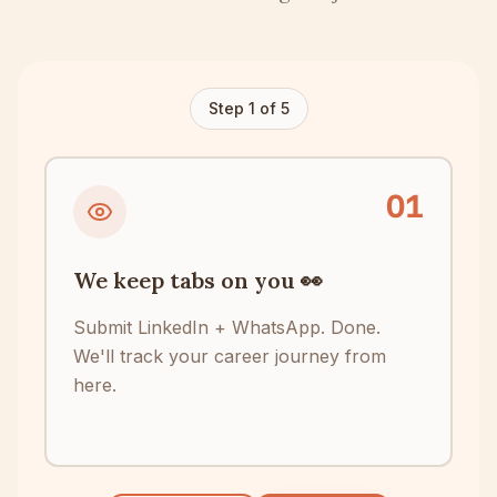
Step
1
of
5
0
1
We keep tabs on you 👀
Submit LinkedIn + WhatsApp. Done.
We'll track your career journey from
here.